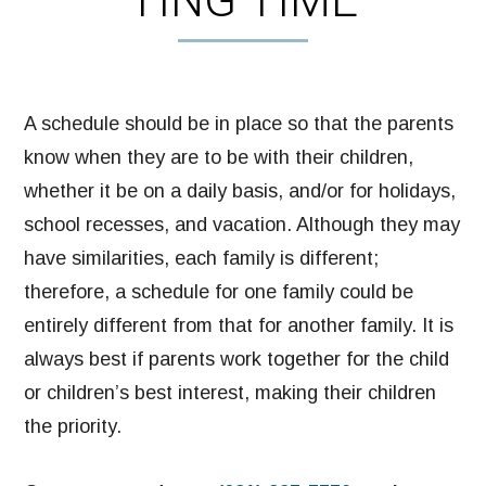
TING TIME
A schedule should be in place so that the parents
know when they are to be with their children,
whether it be on a daily basis, and/or for holidays,
school recesses, and vacation. Although they may
have similarities, each family is different;
therefore, a schedule for one family could be
entirely different from that for another family. It is
always best if parents work together for the child
or children’s best interest, making their children
the priority.