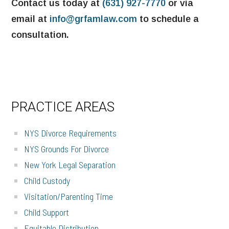
Contact us today at
(631) 927-7770
or via
email at
info@grfamlaw.com
to schedule a
consultation.
PRIMARY
PRACTICE AREAS
SIDEBAR
NYS Divorce Requirements
NYS Grounds For Divorce
New York Legal Separation
Child Custody
Visitation/Parenting Time
Child Support
Equitable Distribution