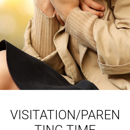
VISITATION/PAREN