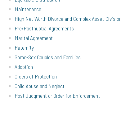
Maintenance
High Net Worth Divorce and Complex Asset Division
Pre/Postnuptial Agreements
Marital Agreement
Paternity
Same-Sex Couples and Families
Adoption
Orders of Protection
Child Abuse and Neglect
Post Judgment or Order for Enforcement
Modification
CALL
(631) 927-7770
OR EMAIL
INFO@GRFAMLAW.COM
TO
SCHEDULE YOUR CONSULTATION TODAY.